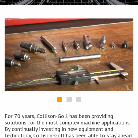
For 70 years, Collison-Goll has been providing
solutions for the most complex machine applications.
By continually investing in new equipment and
technology, Collison-Goll has been able to stay ahead