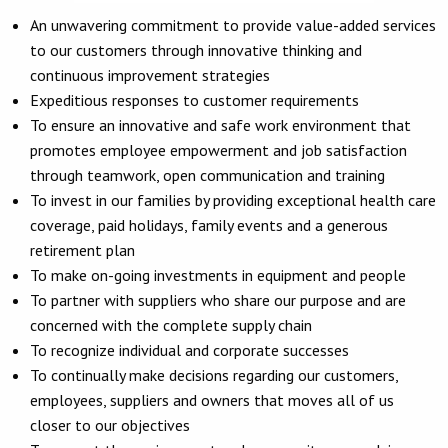
An unwavering commitment to provide value-added services
to our customers through innovative thinking and
continuous improvement strategies
Expeditious responses to customer requirements
To ensure an innovative and safe work environment that
promotes employee empowerment and job satisfaction
through teamwork, open communication and training
To invest in our families by providing exceptional health care
coverage, paid holidays, family events and a generous
retirement plan
To make on-going investments in equipment and people
To partner with suppliers who share our purpose and are
concerned with the complete supply chain
To recognize individual and corporate successes
To continually make decisions regarding our customers,
employees, suppliers and owners that moves all of us
closer to our objectives