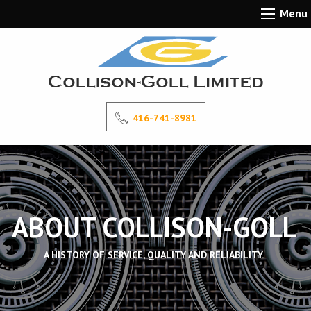
Menu
416-741-8981
ABOUT COLLISON-GOLL
A HISTORY OF SERVICE, QUALITY AND RELIABILITY.