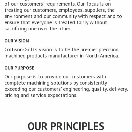
of our customers' requirements. Our focus is on
treating our customers, employees, suppliers, the
environment and our community with respect and to
ensure that everyone is treated fairly without
sacrificing one over the other.
OUR VISION
Collison-Goll's vision is to be the premier precision
machined products manufacturer in North America.
OUR PURPOSE
Our purpose is to provide our customers with
complete machining solutions by consistently
exceeding our customers' engineering, quality, delivery,
pricing and service expectations.
OUR PRINCIPLES