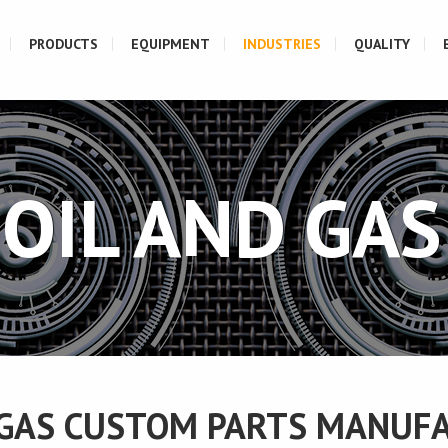
PRODUCTS
EQUIPMENT
INDUSTRIES
QUALITY
OIL AND GAS
 GAS CUSTOM PARTS MANUF