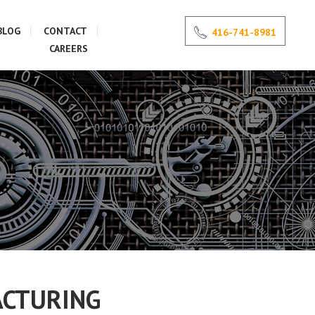
BLOG
CONTACT
416-741-8981
CAREERS
ACTURING