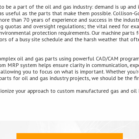
to be a part of the oil and gas industry: demand is up and i
s useful as the parts that make them possible. Collison-Go
more than 70 years of experience and success in the indust
 quotas and oversight regulations; the vital need for exac
vironmental protection requirements. Our machine parts fo
igors of a busy site schedule and the harsh weather that of
mplex oil and gas parts using powerful CAD/CAM programs
om MRP system helps ensure clarity in communication, expe
 allowing you to focus on what is important. Whether you're
arts for oil and gas industry projects, we should be the fir
tionize your approach to custom manufactured gas and oil 