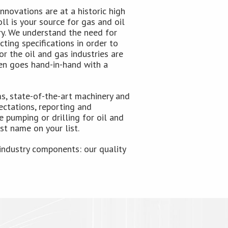
nnovations are at a historic high
ll is your source for gas and oil
ry. We understand the need for
ting specifications in order to
r the oil and gas industries are
ten goes hand-in-hand with a
, state-of-the-art machinery and
ctations, reporting and
 pumping or drilling for oil and
st name on your list.
industry components: our quality