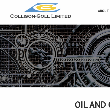
ABOUT
OIL AND