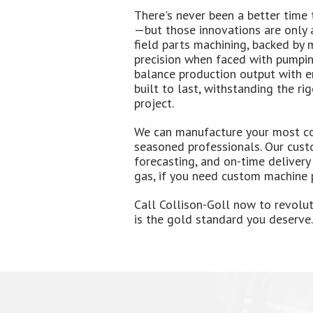
There's never been a better time 
—but those innovations are only a
field parts machining, backed by 
precision when faced with pumping
balance production output with en
built to last, withstanding the r
project.
We can manufacture your most co
seasoned professionals. Our cust
forecasting, and on-time delivery
gas, if you need custom machine p
Call Collison-Goll now to revolu
is the gold standard you deserve.