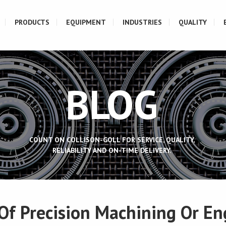
PRODUCTS
EQUIPMENT
INDUSTRIES
QUALITY
BLOG
COUNT ON COLLISON-GOLL FOR SERVICE, QUALITY,
RELIABILITY AND ON-TIME DELIVERY.
 Of Precision Machining Or En