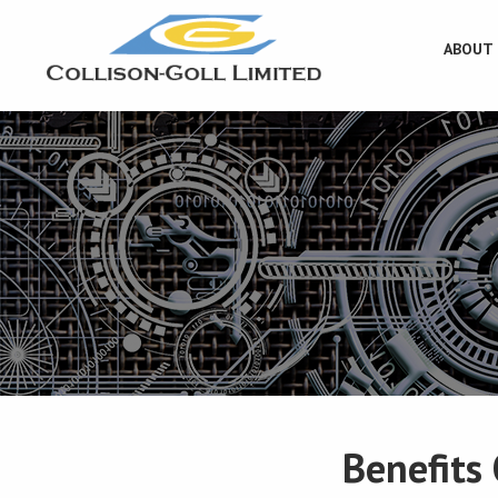
ABOUT
Benefits