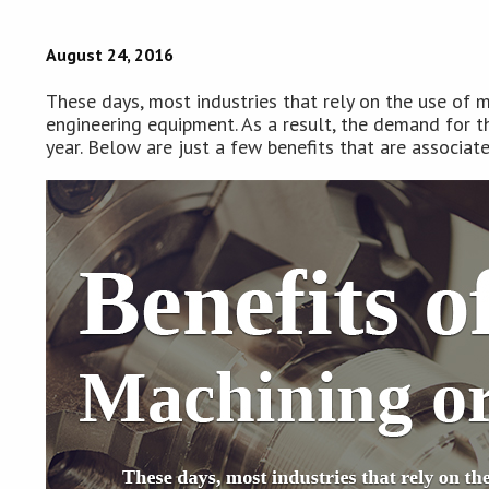
August 24, 2016
These days, most industries that rely on the use of m
engineering equipment. As a result, the demand for th
year. Below are just a few benefits that are associat