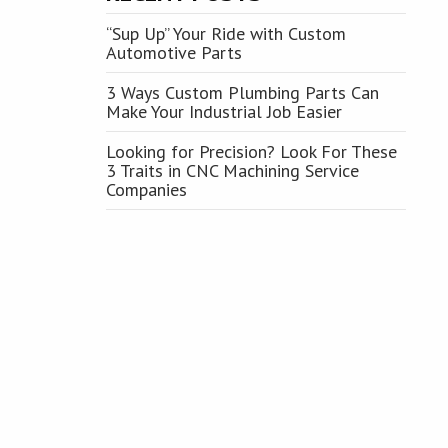
“Sup Up” Your Ride with Custom
Automotive Parts
3 Ways Custom Plumbing Parts Can
Make Your Industrial Job Easier
Looking for Precision? Look For These
3 Traits in CNC Machining Service
Companies