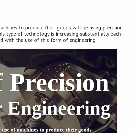
achines to produce their goods will be using precision
is type of technology is increasing substantially each
ed with the use of this form of engineering.