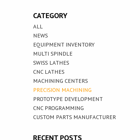
CATEGORY
ALL
NEWS
EQUIPMENT INVENTORY
MULTI SPINDLE
SWISS LATHES
CNC LATHES
MACHINING CENTERS
PRECISION MACHINING
PROTOTYPE DEVELOPMENT
CNC PROGRAMMING
CUSTOM PARTS MANUFACTURER
RECENT POSTS