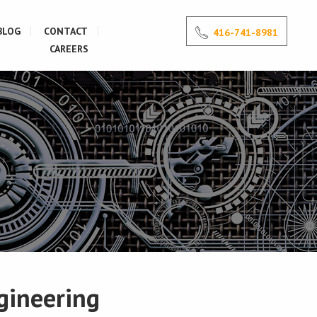
BLOG
CONTACT
416-741-8981
CAREERS
gineering