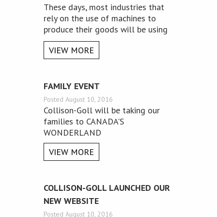
These days, most industries that
rely on the use of machines to
produce their goods will be using
precision engineering equipment.
VIEW MORE
Below are just a few benefits that
are associated with the use of this
form of engineering.
FAMILY EVENT
Posted August 10, 2016
Collison-Goll will be taking our
families to CANADA'S
WONDERLAND
VIEW MORE
​COLLISON-GOLL LAUNCHED OUR
NEW WEBSITE
Posted August 10, 2016