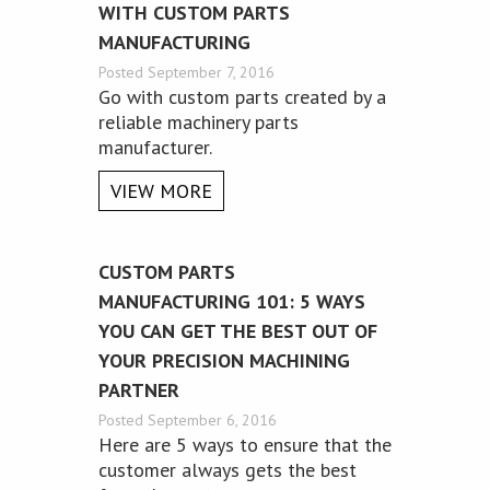
WITH CUSTOM PARTS
MANUFACTURING
Posted September 7, 2016
Go with custom parts created by a
reliable machinery parts
manufacturer.
VIEW MORE
CUSTOM PARTS
MANUFACTURING 101: 5 WAYS
YOU CAN GET THE BEST OUT OF
YOUR PRECISION MACHINING
PARTNER
Posted September 6, 2016
Here are 5 ways to ensure that the
customer always gets the best