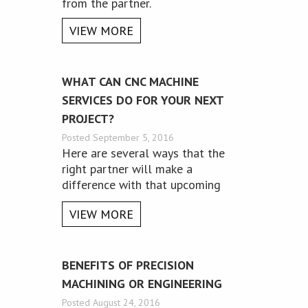
from the partner.
VIEW MORE
WHAT CAN CNC MACHINE
SERVICES DO FOR YOUR NEXT
PROJECT?
Posted September 5, 2016
Here are several ways that the
right partner will make a
difference with that upcoming
project.
VIEW MORE
BENEFITS OF PRECISION
MACHINING OR ENGINEERING
Posted August 24, 2016