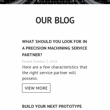
OUR BLOG
WHAT SHOULD YOU LOOK FOR IN
A PRECISION MACHINING SERVICE
PARTNER?
Posted October 2, 2016
Here are a few characteristics that
the right service partner will
possess.
VIEW MORE
BUILD YOUR NEXT PROTOTYPE