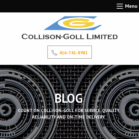
Menu
416-741-8981
BLOG
COUNT ON COLLISON-GOLL FOR SERVICE, QUALITY,
RELIABILITY AND ON-TIME DELIVERY.