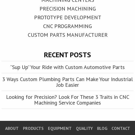
PRECISION MACHINING
PROTOTYPE DEVELOPMENT
CNC PROGRAMMING
CUSTOM PARTS MANUFACTURER
RECENT POSTS
“Sup Up” Your Ride with Custom Automotive Parts
3 Ways Custom Plumbing Parts Can Make Your Industrial
Job Easier
Looking for Precision? Look For These 3 Traits in CNC
Machining Service Companies
ABOUT
PRODUCTS
EQUIPMENT
QUALITY
BLOG
CONTACT