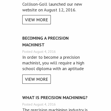
​Collison-Goll launched our new
website on August 12, 2016.
VIEW MORE
BECOMING A PRECISION
MACHINIST
Posted August 4, 2016
In order to become a precision
machinist, you will require a high
school diploma with an aptitude
for math and physics.
VIEW MORE
WHAT IS PRECISION MACHINING?
Posted August 4, 2016
The precision machining industry is