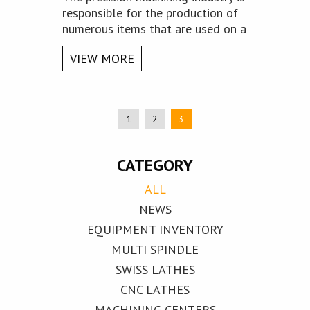
responsible for the production of
numerous items that are used on a
daily basis - from the tiniest or
VIEW MORE
seemingly insignificant to the
largest of them.
1
2
3
CATEGORY
ALL
NEWS
EQUIPMENT INVENTORY
MULTI SPINDLE
SWISS LATHES
CNC LATHES
MACHINING CENTERS